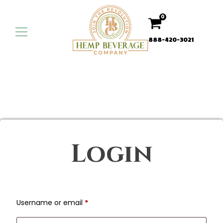
0
888-420-3021
Login
Required
Username or email
*