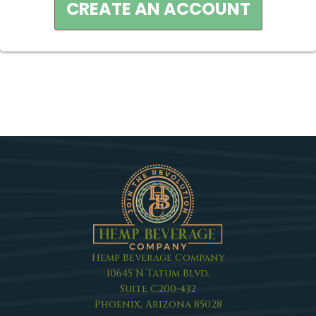
CREATE AN ACCOUNT
Hemp Beverage Company
10645 N Tatum Blvd.
Suite C200-432
Phoenix, Arizona 85028