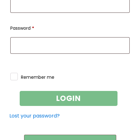
Required
Password
*
Remember me
LOGIN
Lost your password?